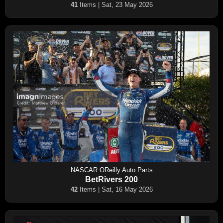
41
Items | Sat, 23 May 2026
NASCAR OReilly Auto Parts
BetRivers 200
42
Items | Sat, 16 May 2026