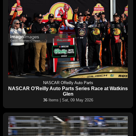
NASCAR OReilly Auto Parts
NASCAR O'Reilly Auto Parts Series Race at Watkins
Glen
36
Items | Sat, 09 May 2026