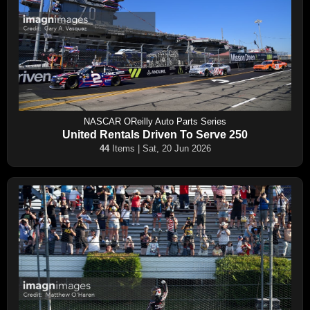
NASCAR OReilly Auto Parts Series
United Rentals Driven To Serve 250
44
Items | Sat, 20 Jun 2026