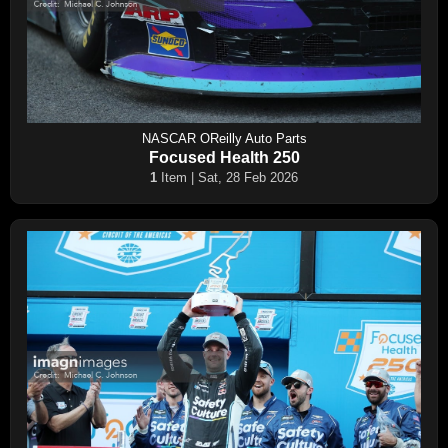
NASCAR OReilly Auto Parts
Focused Health 250
1
Item | Sat, 28 Feb 2026