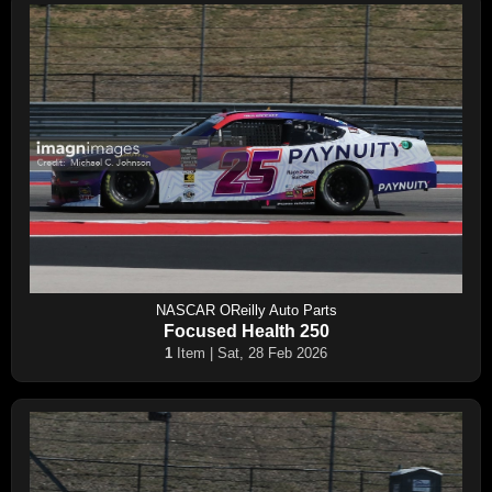
NASCAR OReilly Auto Parts
Focused Health 250
1
Item | Sat, 28 Feb 2026