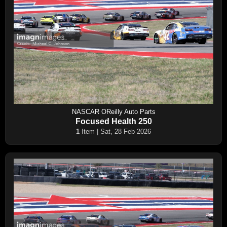
NASCAR OReilly Auto Parts
Focused Health 250
1
Item | Sat, 28 Feb 2026