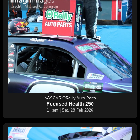
NASCAR OReilly Auto Parts
Focused Health 250
1
Item | Sat, 28 Feb 2026