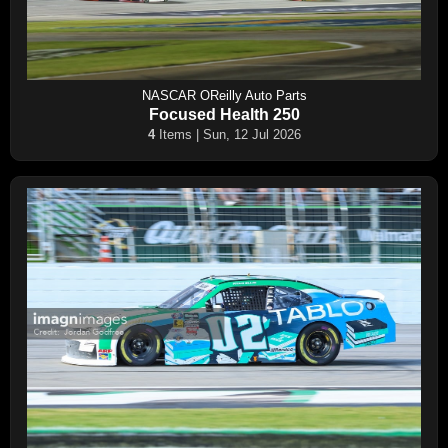
NASCAR OReilly Auto Parts
Focused Health 250
4
Items | Sun, 12 Jul 2026