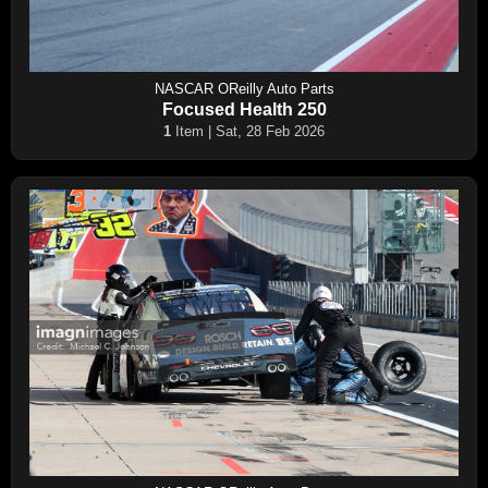
NASCAR OReilly Auto Parts
Focused Health 250
1
Item | Sat, 28 Feb 2026