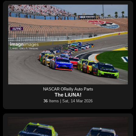
NASCAR OReilly Auto Parts
The LiUNA!
36
Items | Sat, 14 Mar 2026