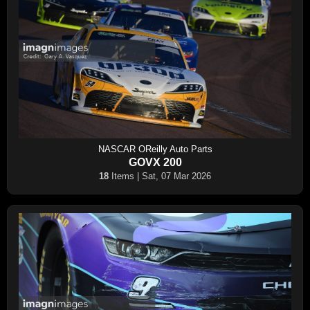
NASCAR OReilly Auto Parts
GOVX 200
18
Items | Sat, 07 Mar 2026