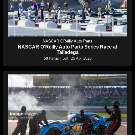
NASCAR OReilly Auto Parts
NASCAR O'Reilly Auto Parts Series Race at
Talladega
58
Items | Sat, 25 Apr 2026