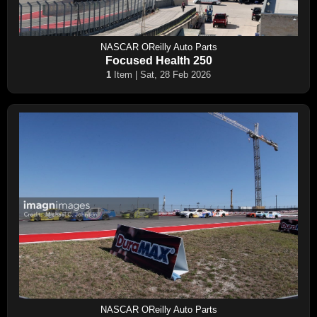
NASCAR OReilly Auto Parts
Focused Health 250
1
Item | Sat, 28 Feb 2026
NASCAR OReilly Auto Parts