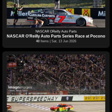
NASCAR OReilly Auto Parts
NASCAR O'Reilly Auto Parts Series Race at Pocono
40
Items | Sat, 13 Jun 2026