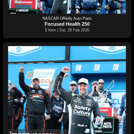
NASCAR OReilly Auto Parts
Focused Health 250
1
Item | Sat, 28 Feb 2026