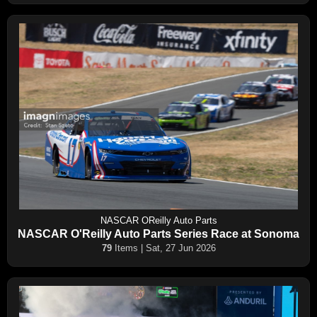
NASCAR OReilly Auto Parts
NASCAR O'Reilly Auto Parts Series Race at Sonoma
79
Items | Sat, 27 Jun 2026