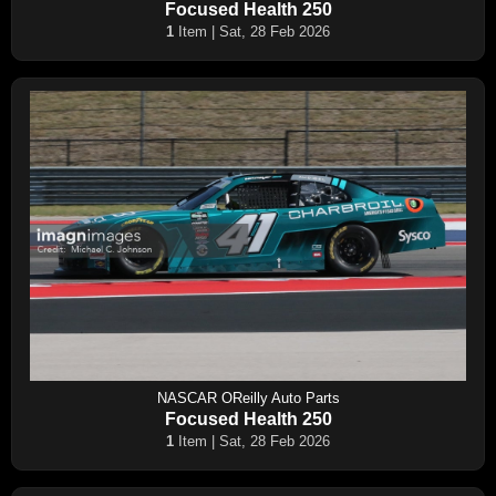
Focused Health 250
1
Item | Sat, 28 Feb 2026
NASCAR OReilly Auto Parts
Focused Health 250
1
Item | Sat, 28 Feb 2026