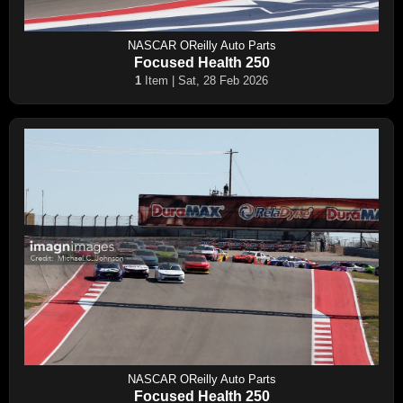
NASCAR OReilly Auto Parts
Focused Health 250
1
Item | Sat, 28 Feb 2026
NASCAR OReilly Auto Parts
Focused Health 250