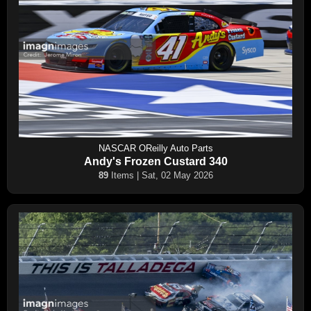
NASCAR OReilly Auto Parts
Andy's Frozen Custard 340
89
Items | Sat, 02 May 2026