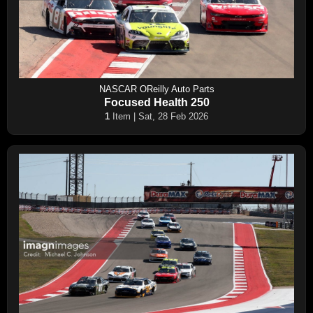
NASCAR OReilly Auto Parts
Focused Health 250
1
Item | Sat, 28 Feb 2026