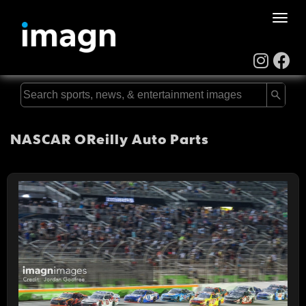
Toggle
naviga
NASCAR OReilly Auto Parts