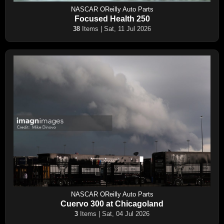
NASCAR OReilly Auto Parts
Focused Health 250
38
Items | Sat, 11 Jul 2026
NASCAR OReilly Auto Parts
Cuervo 300 at Chicagoland
3
Items | Sat, 04 Jul 2026