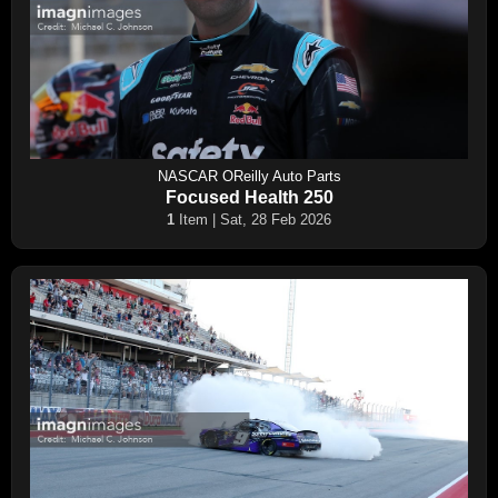
NASCAR OReilly Auto Parts
Focused Health 250
1
Item | Sat, 28 Feb 2026