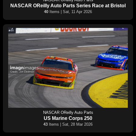
NASCAR OReilly Auto Parts Series Race at Bristol
40
Items | Sat, 11 Apr 2026
NASCAR OReilly Auto Parts
US Marine Corps 250
43
Items | Sat, 28 Mar 2026