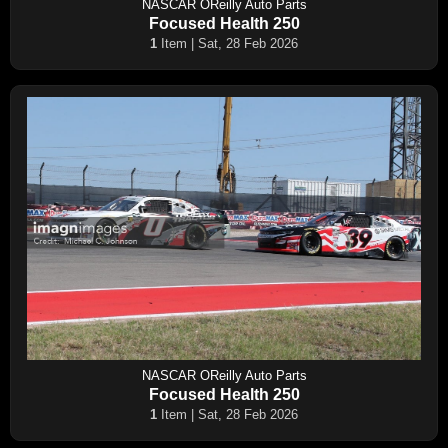
NASCAR OReilly Auto Parts
Focused Health 250
1
Item | Sat, 28 Feb 2026
NASCAR OReilly Auto Parts
Focused Health 250
1
Item | Sat, 28 Feb 2026