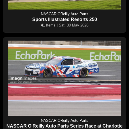
NASCAR OReilly Auto Parts
Sports Illustrated Resorts 250
41
Items | Sat, 30 May 2026
NASCAR OReilly Auto Parts
NASCAR O'Reilly Auto Parts Series Race at Charlotte