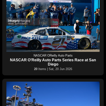
NASCAR OReilly Auto Parts
NASCAR O'Reilly Auto Parts Series Race at San
Diego
20
Items | Sat, 20 Jun 2026