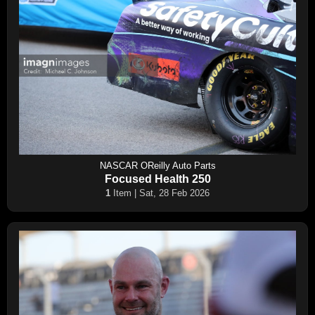
NASCAR OReilly Auto Parts
Focused Health 250
1
Item | Sat, 28 Feb 2026