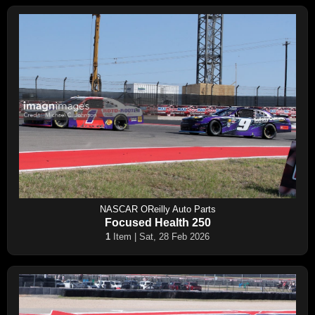
NASCAR OReilly Auto Parts
Focused Health 250
1
Item | Sat, 28 Feb 2026