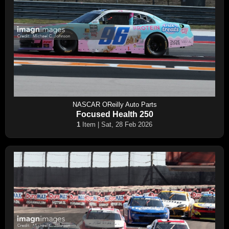
NASCAR OReilly Auto Parts
Focused Health 250
1
Item | Sat, 28 Feb 2026