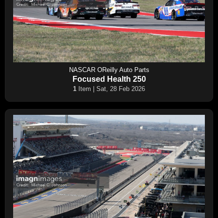
NASCAR OReilly Auto Parts
Focused Health 250
1
Item | Sat, 28 Feb 2026