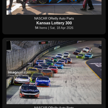
NASCAR OReilly Auto Parts
Kansas Lottery 300
54
Items | Sat, 18 Apr 2026
NASCAR OReilly Auto Parts