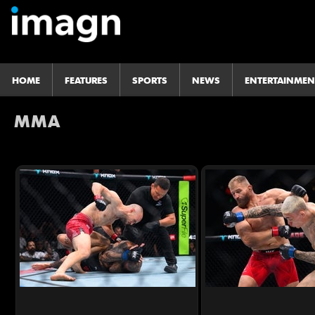
HOME
FEATURES
SPORTS
NEWS
ENTERTAINMEN
MMA