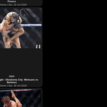
Franco
Items | Sat, 18 Jul 2026
MMA
ght - Oklahoma City: Melisano vs
Barbosa
Items | Sat, 18 Jul 2026