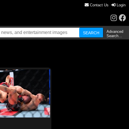
Contact Us
Login
Advanced
Search…