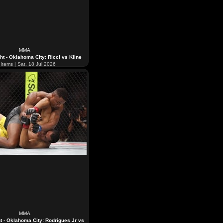
MMA
ht - Oklahoma City: Ricci vs Kline
Items | Sat, 18 Jul 2026
MMA
t - Oklahoma City: Rodrigues Jr vs