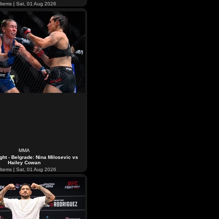
Items | Sat, 01 Aug 2026
MMA
ght - Belgrade: Nina Milosevic vs
Hailey Cowan
Items | Sat, 01 Aug 2026