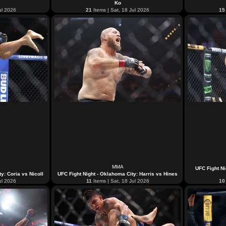
Ko
ul 2026
21
Items | Sat, 18 Jul 2026
15
MMA
UFC Fight Ni
y: Coria vs Nicoll
UFC Fight Night - Oklahoma City: Harris vs Hines
ul 2026
11
Items | Sat, 18 Jul 2026
10