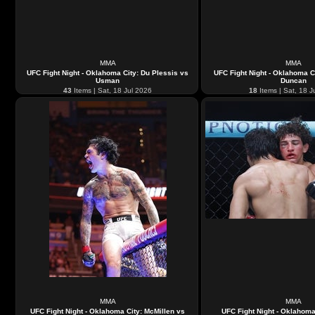
MMA
MMA
UFC Fight Night - Oklahoma City: Du Plessis vs
UFC Fight Night - Oklahoma C
Usman
Duncan
43
Items | Sat, 18 Jul 2026
18
Items | Sat, 18 J
MMA
MMA
UFC Fight Night - Oklahoma City: McMillen vs
UFC Fight Night - Oklahoma