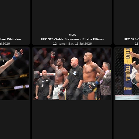
MMA
bert Whittaker
UFC 329-Gable Steveson v Elisha Ellison
UFC 329-C
ul 2026
12
Items | Sat, 11 Jul 2026
11