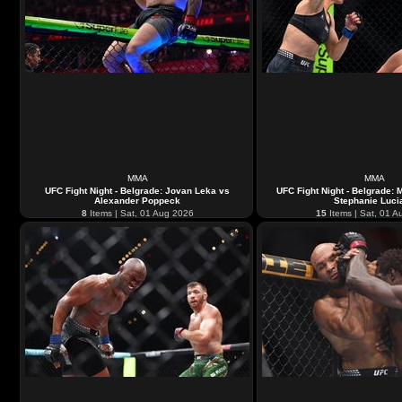
MMA
MMA
UFC Fight Night - Belgrade: Jovan Leka vs
UFC Fight Night - Belgrade: 
Alexander Poppeck
Stephanie Luci
8
Items | Sat, 01 Aug 2026
15
Items | Sat, 01 A