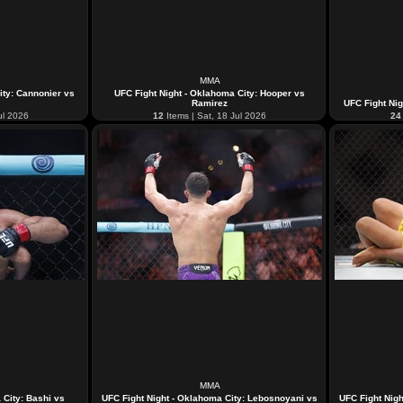
MMA
ity: Cannonier vs
UFC Fight Night - Oklahoma City: Hooper vs
Ramirez
UFC Fight Nig
ul 2026
12
Items | Sat, 18 Jul 2026
24
MMA
 City: Bashi vs
UFC Fight Night - Oklahoma City: Lebosnoyani vs
UFC Fight Nigh