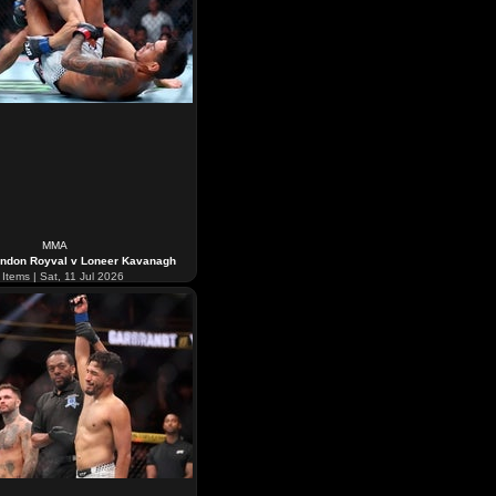
MMA
ndon Royval v Loneer Kavanagh
Items | Sat, 11 Jul 2026