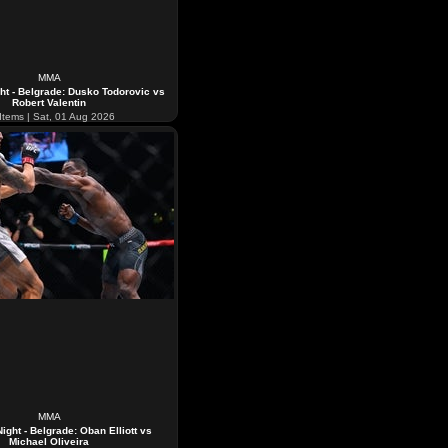
MMA
ht - Belgrade: Dusko Todorovic vs
Robert Valentin
Items | Sat, 01 Aug 2026
MMA
ight - Belgrade: Oban Elliott vs
Michael Oliveira