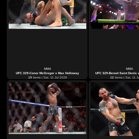
MMA
MMA
UFC 329-Conor McGregor v Max Holloway
UFC 329-Benoit Saint Denis 
19
Items | Sat, 11 Jul 2026
12
Items | Sat, 11 J