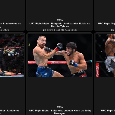
MMA
Jan Blachowicz vs
UFC Fight Night - Belgrade: Aleksandar Rakic vs
UFC Fight Nig
ng
Marcin Tybura
ug 2026
22
Items | Sat, 01 Aug 2026
15
MMA
Milos Janicic vs
UFC Fight Night - Belgrade: Ludovit Klein vs Tofiq
UFC Fight N
n
Musayev