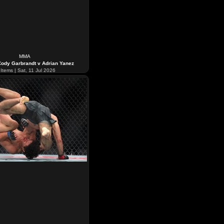
MMA
ody Garbrandt v Adrian Yanez
Items | Sat, 11 Jul 2026