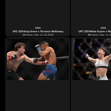
MMA
MMA
UFC 329-King Green v Terrance McKinney
UFC 329-Nikita Krylov v Ro
13
Items | Sat, 11 Jul 2026
20
Items | Sat, 11 J