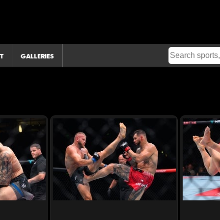
T
GALLERIES