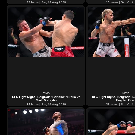
22
Items | Sat, 01 Aug 2026
10
Items | Sat, 01 A
MMA
MMA
UFC Fight Night - Belgrade: Borislav Nikolic vs
UFC Fight Night - Belgrade: 
Mark Vologdin
Bogdan Gra
24
Items | Sat, 01 Aug 2026
26
Items | Sat, 01 A