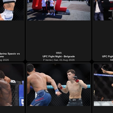
MMA
Marina Spasic vs
ano
UFC Fight Night - Belgrade
UFC Figh
ug 2026
7
Items | Sat, 01 Aug 2026
5