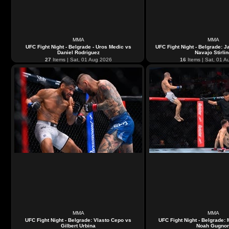
MMA
MMA
UFC Fight Night - Belgrade - Uros Medic vs
UFC Fight Night - Belgrade: 
Daniel Rodriguez
Navajo Stirli
27
Items | Sat, 01 Aug 2026
16
Items | Sat, 01 A
MMA
MMA
UFC Fight Night - Belgrade: Vlasto Cepo vs
UFC Fight Night - Belgrade: 
Gilbert Urbina
Noah Gugno