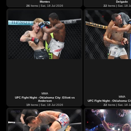
Montes
Delgado
26
Items | Sat, 18 Jul 2026
22
Items | Sat, 18 J
MMA
MMA
UFC Fight Night - Oklahoma City: Elliott vs
Anderson
UFC Fight Night - Oklahoma Cit
19
Items | Sat, 18 Jul 2026
22
Items | Sat, 18 J