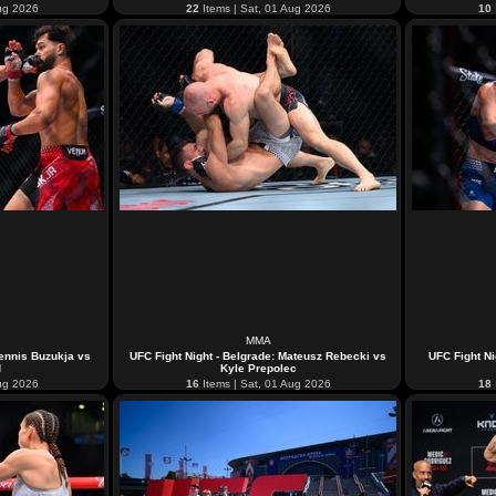
ug 2026
22
Items | Sat, 01 Aug 2026
10
MMA
Dennis Buzukja vs
UFC Fight Night - Belgrade: Mateusz Rebecki vs
UFC Fight Ni
d
Kyle Prepolec
ug 2026
16
Items | Sat, 01 Aug 2026
18