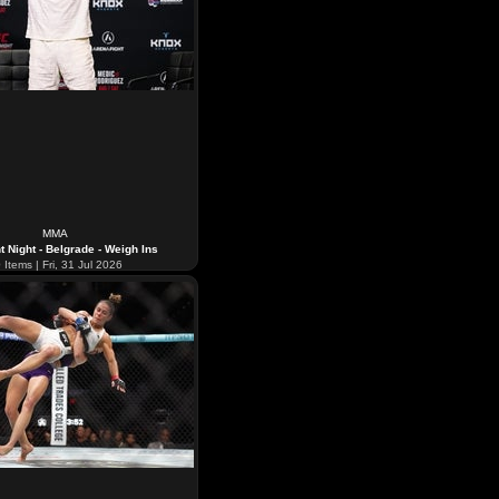
MMA
t Night - Belgrade - Weigh Ins
0
Items | Fri, 31 Jul 2026