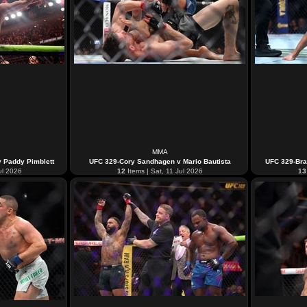
MMA
v Paddy Pimblett
UFC 329-Cory Sandhagen v Mario Bautista
UFC 329-Bra
ul 2026
12
Items | Sat, 11 Jul 2026
13