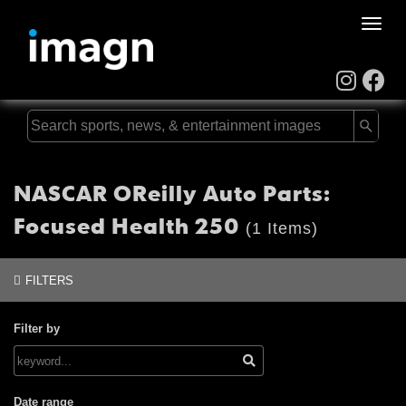
Toggle
naviga
NASCAR OReilly Auto Parts:
Focused Health 250
(1 Items)
FILTERS
Filter by
Date range