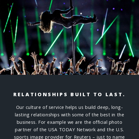
RELATIONSHIPS BUILT TO LAST.
Our culture of service helps us build deep, long-
lasting relationships with some of the best in the
business. For example we are the official photo
partner of the USA TODAY Network and the U.S.
sports image provider for Reuters – just to name