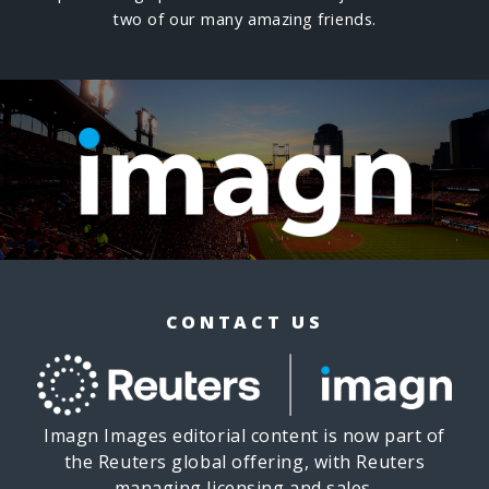
two of our many amazing friends.
CONTACT US
Imagn Images editorial content is now part of
the Reuters global offering, with Reuters
managing licensing and sales.