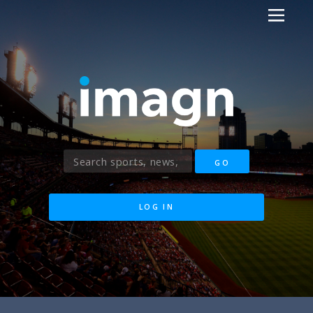
LOG IN