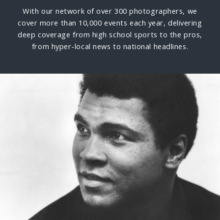
With our network of over 300 photographers, we
cover more than 10,000 events each year, delivering
deep coverage from high school sports to the pros,
from hyper-local news to national headlines.