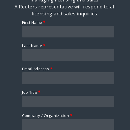
A Reuters representative will respond to all
licensing and sales inquiries.
First Name
*
Last Name
*
Email Address
*
Job Title
*
Company / Organization
*