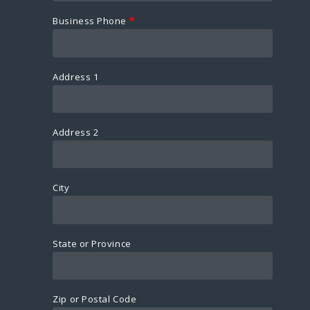
Business Phone
*
Address 1
Address 2
City
State or Province
Zip or Postal Code