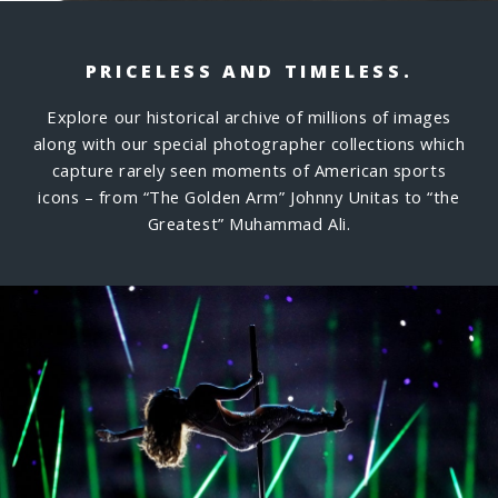
PRICELESS AND TIMELESS.
Explore our historical archive of millions of images
along with our special photographer collections which
capture rarely seen moments of American sports
icons – from “The Golden Arm” Johnny Unitas to “the
Greatest” Muhammad Ali.