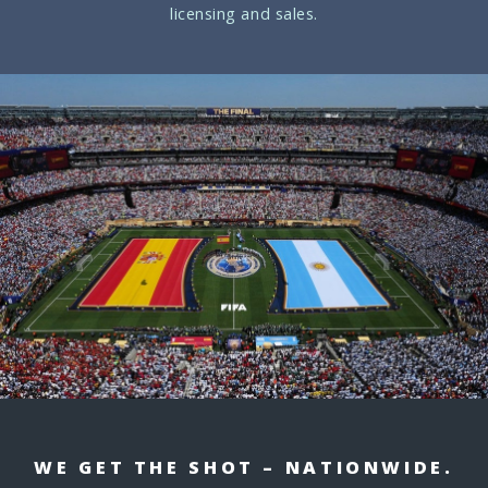
licensing and sales.
WE GET THE SHOT – NATIONWIDE.