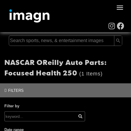
Toggle
naviga
NASCAR OReilly Auto Parts:
Focused Health 250
(1 Items)
FILTERS
Filter by
Date range