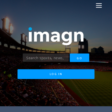
LOG IN