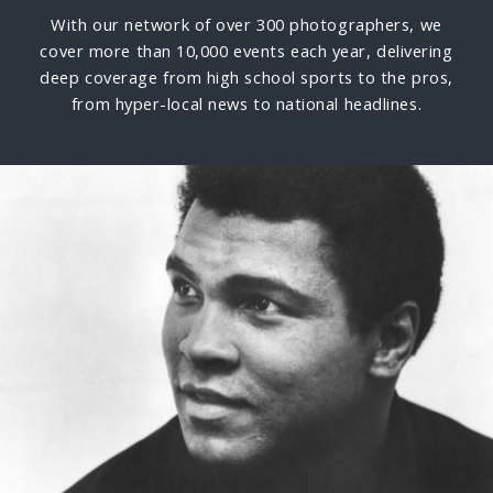
With our network of over 300 photographers, we
cover more than 10,000 events each year, delivering
deep coverage from high school sports to the pros,
from hyper-local news to national headlines.