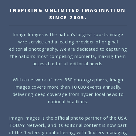
INSPIRING UNLIMITED IMAGINATION
SINCE 2005.
Imagn Images is the nation’s largest sports-image
wire service and a leading provider of original
editorial photography. We are dedicated to capturing
the nation’s most compelling moments, making them
accessible for all editorial needs.
With a network of over 350 photographers, Imagn
Images covers more than 10,000 events annually,
delivering deep coverage from hyper-local news to
national headlines.
Imagn Images is the official photo partner of the USA
TODAY Network, and its editorial content is now part
of the Reuters global offering, with Reuters managing