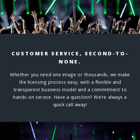
CUSTOMER SERVICE, SECOND-TO-
NONE.
Whether you need one image or thousands, we make
the licensing process easy, with a flexible and
transparent business model and a commitment to
hands-on service. Have a question? We’re always a
quick call away!