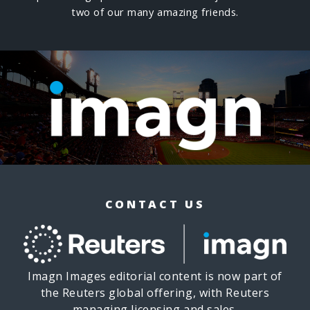
two of our many amazing friends.
CONTACT US
Imagn Images editorial content is now part of
the Reuters global offering, with Reuters
managing licensing and sales.