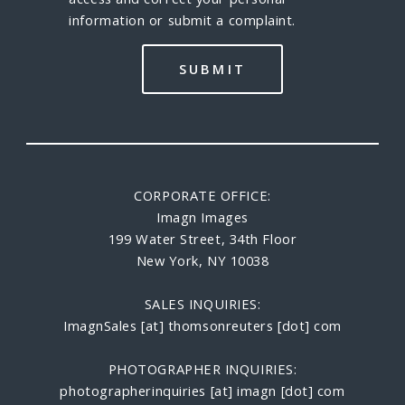
information or submit a complaint.
CORPORATE OFFICE:
Imagn Images
199 Water Street, 34th Floor
New York, NY 10038
SALES INQUIRIES:
ImagnSales [at] thomsonreuters [dot] com
PHOTOGRAPHER INQUIRIES:
photographerinquiries [at] imagn [dot] com