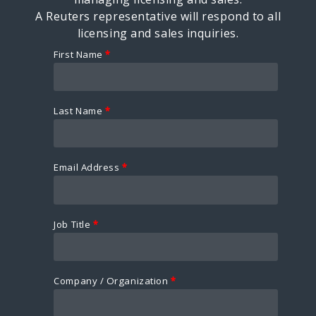
A Reuters representative will respond to all
licensing and sales inquiries.
First Name
*
Last Name
*
Email Address
*
Job Title
*
Company / Organization
*