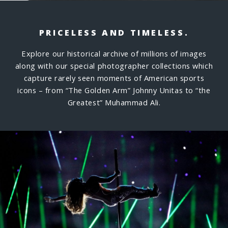
PRICELESS AND TIMELESS.
Explore our historical archive of millions of images
along with our special photographer collections which
capture rarely seen moments of American sports
icons – from “The Golden Arm” Johnny Unitas to “the
Greatest” Muhammad Ali.