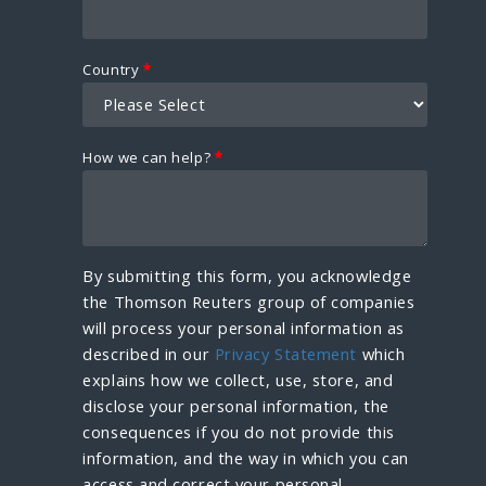
Country
*
How we can help?
*
By submitting this form, you acknowledge
the Thomson Reuters group of companies
will process your personal information as
described in our
Privacy Statement
which
explains how we collect, use, store, and
disclose your personal information, the
consequences if you do not provide this
information, and the way in which you can
access and correct your personal