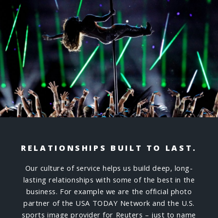
RELATIONSHIPS BUILT TO LAST.
Our culture of service helps us build deep, long-
lasting relationships with some of the best in the
business. For example we are the official photo
partner of the USA TODAY Network and the U.S.
sports image provider for Reuters – just to name