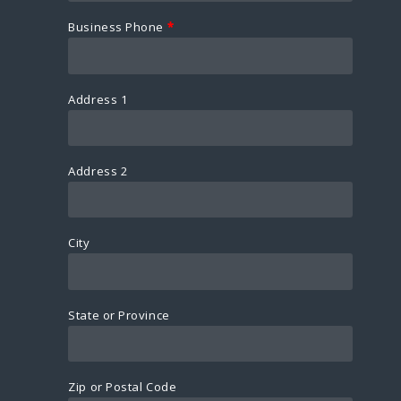
Business Phone
*
Address 1
Address 2
City
State or Province
Zip or Postal Code