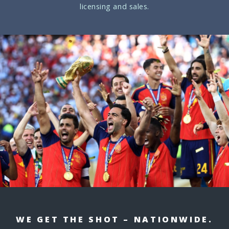
licensing and sales.
WE GET THE SHOT – NATIONWIDE.