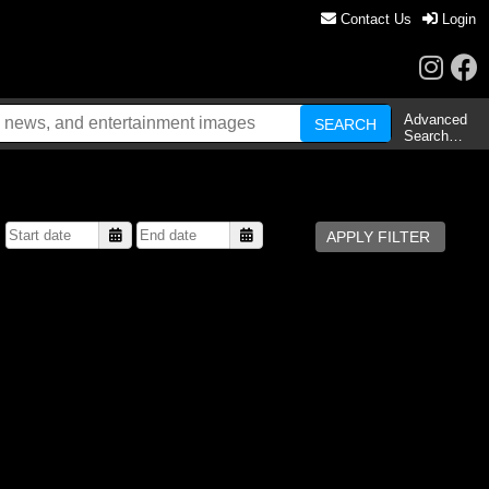
Contact Us
Login
Advanced
Search…