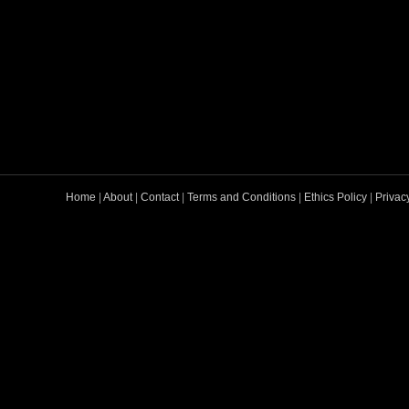
Home
|
About
|
Contact
|
Terms and Conditions
|
Ethics Policy
|
Privac