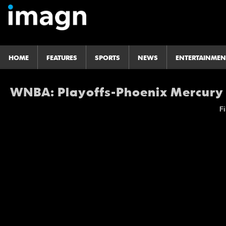
HOME
FEATURES
SPORTS
NEWS
ENTERTAINMEN
WNBA: Playoffs-Phoenix Mercury
Fi