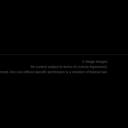
© Imagn Images
All content subject to terms of
License Agreement
.
served. Any use without specific permission is a violation of federal law.