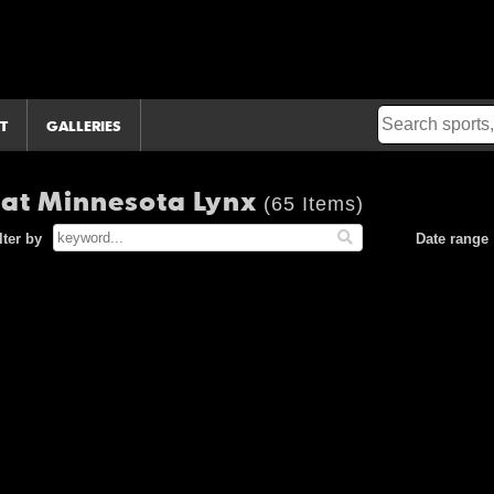
T
GALLERIES
 at Minnesota Lynx
(65 Items)
lter by
Date range