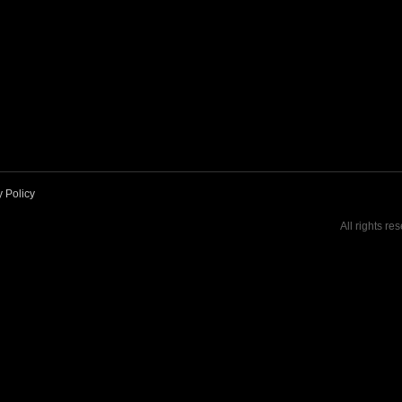
y Policy
All rights re