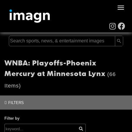
Toggle
naviga
WNBA: Playoffs-Phoenix
Mercury at Minnesota Lynx
(66
Items)
FILTERS
Filter by