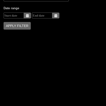
Date range