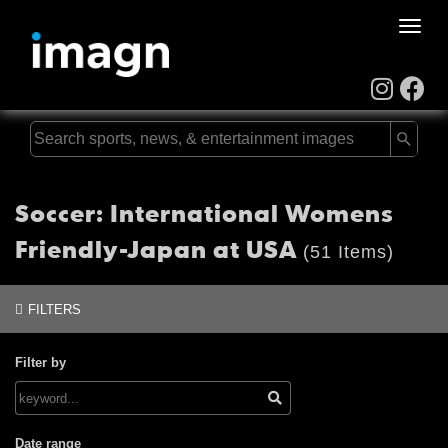
Toggle
naviga
Soccer: International Womens
Friendly-Japan at USA
(51 Items)
FILTERS
Filter by
Date range