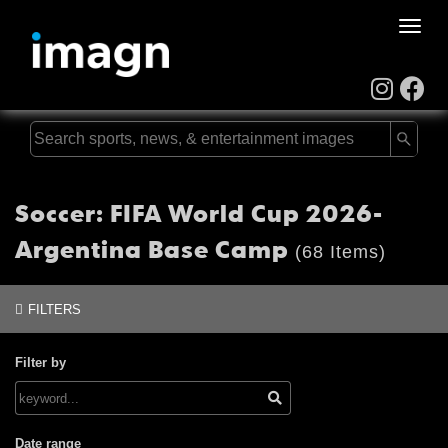
Toggle
naviga
Soccer: FIFA World Cup 2026-
Argentina Base Camp
(68 Items)
FILTERS
Filter by
Date range