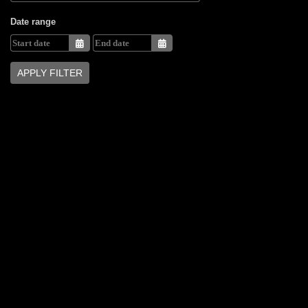
Date range