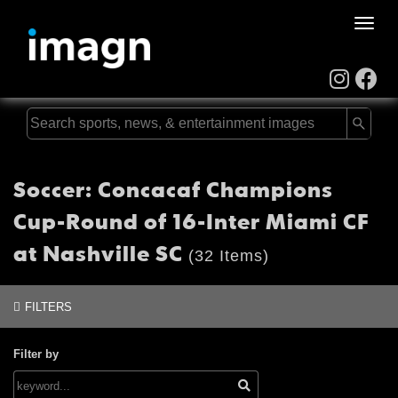
Toggle
naviga
Soccer: Concacaf Champions
Cup-Round of 16-Inter Miami CF
at Nashville SC
(32 Items)
FILTERS
Filter by