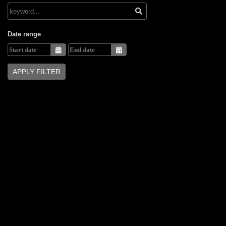
Date range