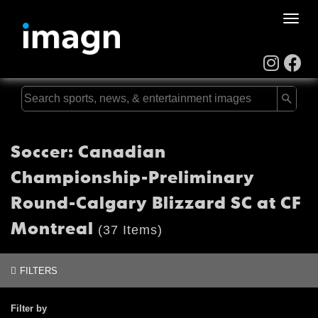
Toggle
naviga
Soccer: Canadian
Championship-Preliminary
Round-Calgary Blizzard SC at CF
Montreal
(37 Items)
FILTERS
Filter by