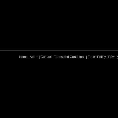
Home
|
About
|
Contact
|
Terms and Conditions
|
Ethics Policy
|
Privac