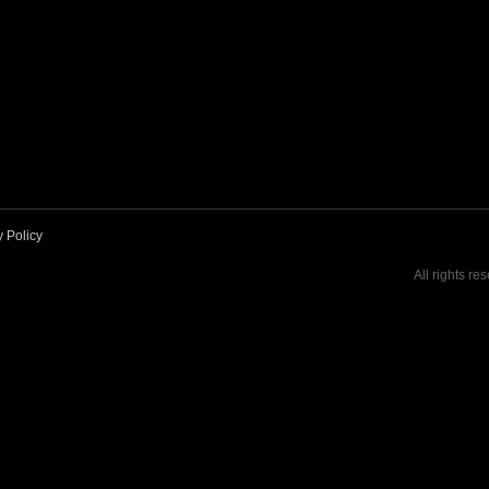
y Policy
All rights re