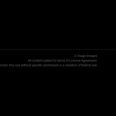
© Imagn Images
All content subject to terms of
License Agreement
.
served. Any use without specific permission is a violation of federal law.