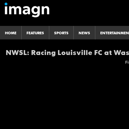
HOME
FEATURES
SPORTS
NEWS
ENTERTAINMEN
NWSL: Racing Louisville FC at Was
Fi