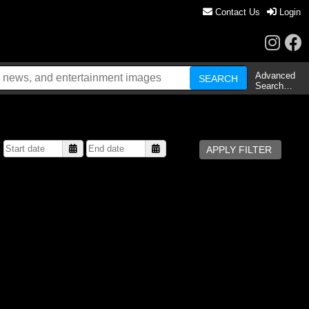
Contact Us
Login
Advanced
Search…