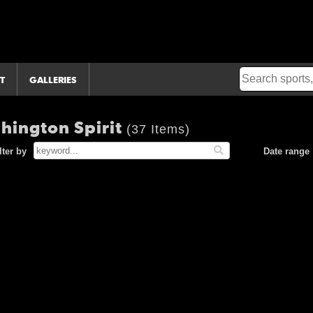
T
GALLERIES
hington Spirit
(37 Items)
lter by
Date range