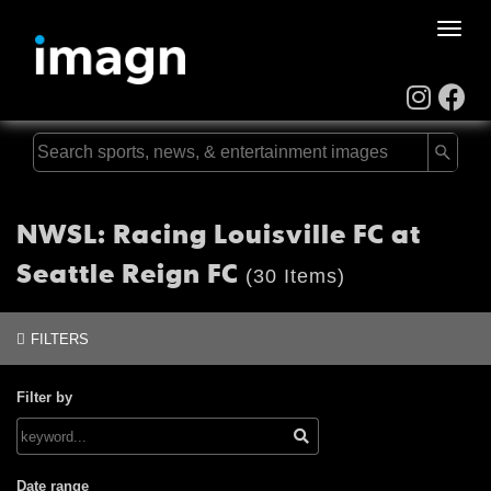
Toggle
naviga
NWSL: Racing Louisville FC at
Seattle Reign FC
(30 Items)
FILTERS
Filter by
Date range