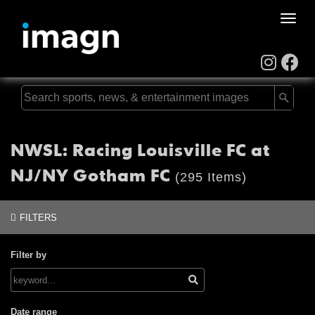
Toggle
naviga
NWSL: Racing Louisville FC at
NJ/NY Gotham FC
(295 Items)
FILTERS
Filter by
Date range