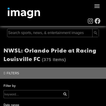
Toggle
naviga
NWSL: Orlando Pride at Racing
Louisville FC
(375 Items)
FILTERS
Filter by
Date range