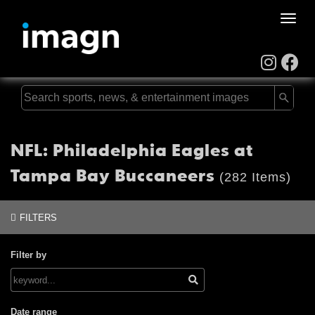
Toggle
naviga
NFL: Philadelphia Eagles at
Tampa Bay Buccaneers
(282 Items)
FILTERS
Filter by
Date range