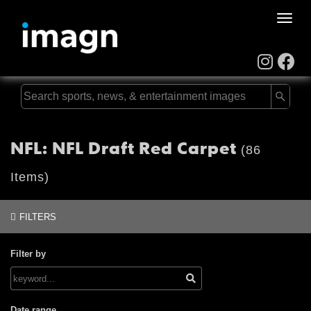
Toggle
naviga
NFL: NFL Draft Red Carpet
(86
Items)
FILTERS
Filter by
Date range