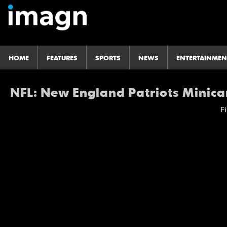
HOME
FEATURES
SPORTS
NEWS
ENTERTAINMEN
NFL: New England Patriots Mini
Fi