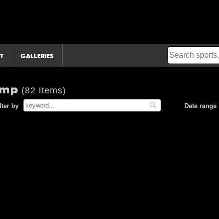
T
GALLERIES
camp
(82 Items)
lter by
Date range