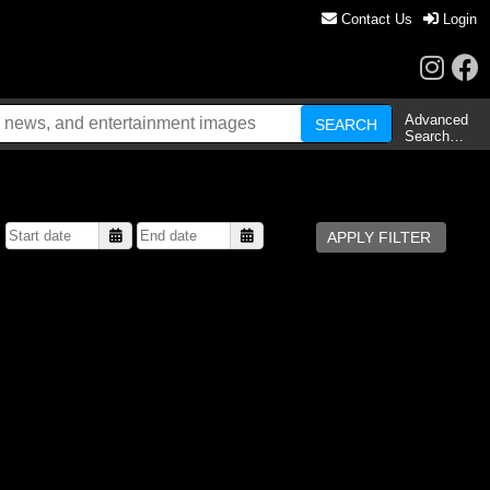
Contact Us
Login
Advanced
Search…