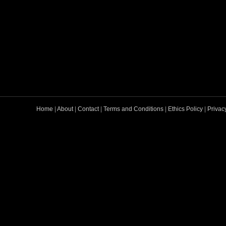
Home
|
About
|
Contact
|
Terms and Conditions
|
Ethics Policy
|
Privac