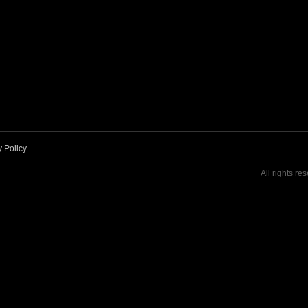
y Policy
All rights re