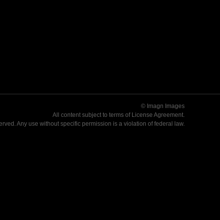
© Imagn Images
All content subject to terms of
License Agreement
.
served. Any use without specific permission is a violation of federal law.