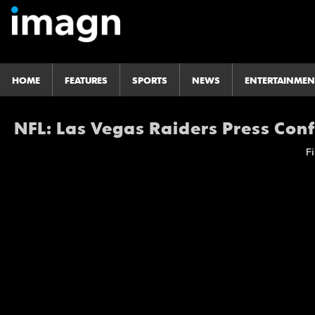
HOME
FEATURES
SPORTS
NEWS
ENTERTAINMEN
NFL: Las Vegas Raiders Press Con
Fi