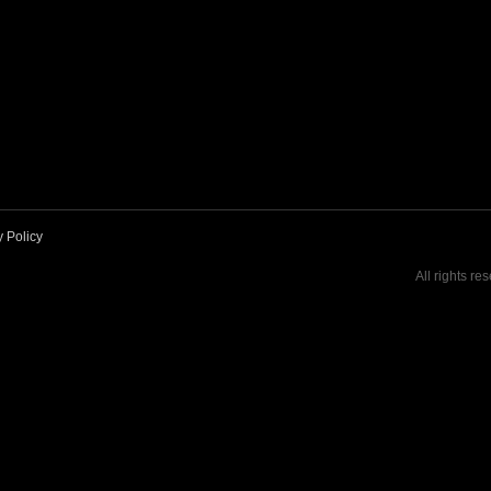
y Policy
All rights re