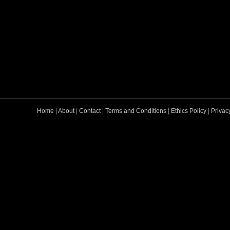
Home
|
About
|
Contact
|
Terms and Conditions
|
Ethics Policy
|
Privac