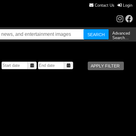
Contact Us
Login
Advanced
Search…