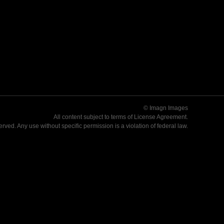
© Imagn Images
All content subject to terms of
License Agreement
.
served. Any use without specific permission is a violation of federal law.