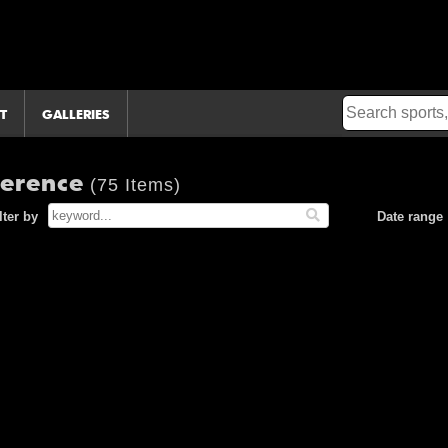
T
GALLERIES
ference
(75 Items)
lter by
Date range