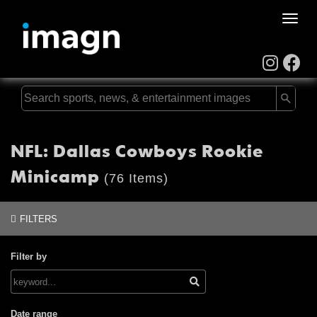
Toggle
naviga
NFL: Dallas Cowboys Rookie
Minicamp
(76 Items)
FILTERS
Filter by
Date range