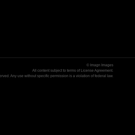
© Imagn Images
All content subject to terms of
License Agreement
.
served. Any use without specific permission is a violation of federal law.