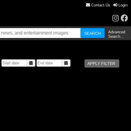
Contact Us
Login
Advanced
Search…