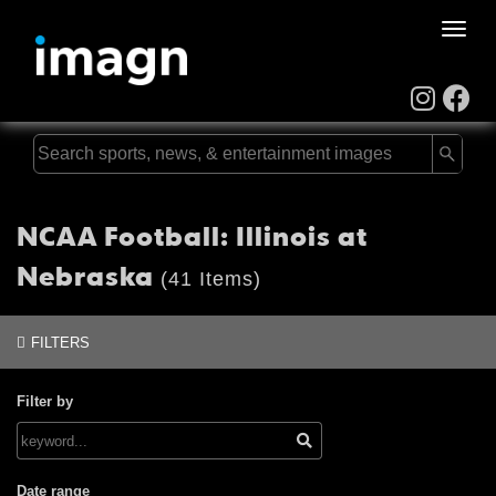
Toggle
naviga
NCAA Football: Illinois at
Nebraska
(41 Items)
FILTERS
Filter by
Date range