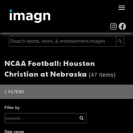
Toggle
naviga
NCAA Football: Houston
Christian at Nebraska
(47 Items)
FILTERS
Filter by
Date range