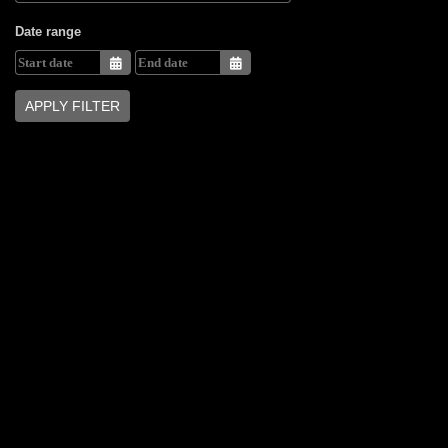
Date range