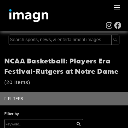
Toggle
naviga
NCAA Basketball: Players Era
Festival-Rutgers at Notre Dame
(20 Items)
FILTERS
Filter by