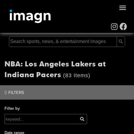
Toggle
naviga
NBA: Los Angeles Lakers at
Indiana Pacers
(83 Items)
FILTERS
Filter by
Date range