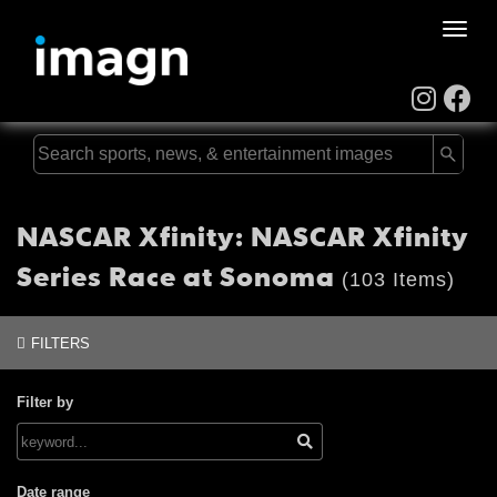
Toggle
naviga
NASCAR Xfinity: NASCAR Xfinity
Series Race at Sonoma
(103 Items)
FILTERS
Filter by
Date range