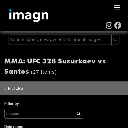
Toggle
naviga
MMA: UFC 328 Susurkaev vs
Santos
(27 Items)
FILTERS
Filter by
Date range