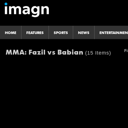
HOME
FEATURES
SPORTS
NEWS
ENTERTAINMEN
MMA: Fazil vs Babian
Fi
(15 Items)