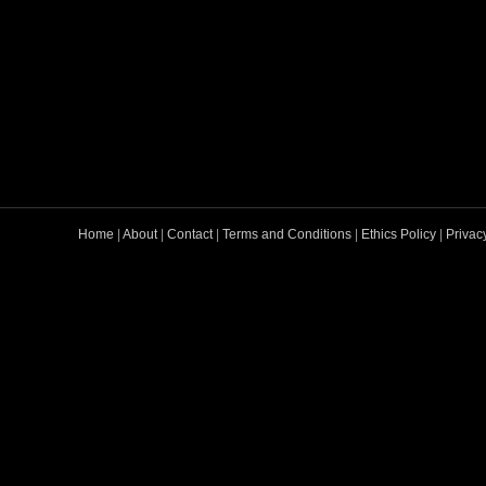
Home
|
About
|
Contact
|
Terms and Conditions
|
Ethics Policy
|
Privac