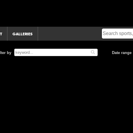
T
GALLERIES
lter by
Date range