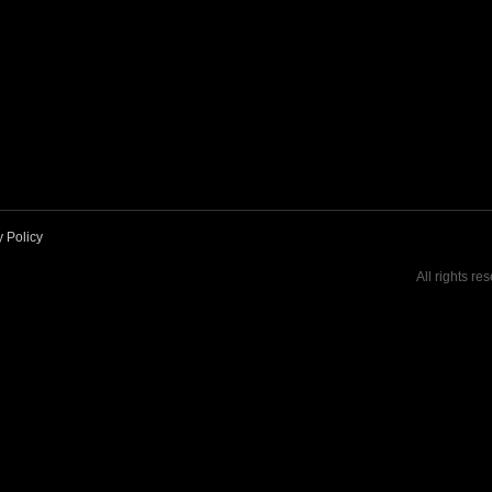
y Policy
All rights re