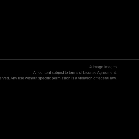
© Imagn Images
All content subject to terms of
License Agreement
.
served. Any use without specific permission is a violation of federal law.