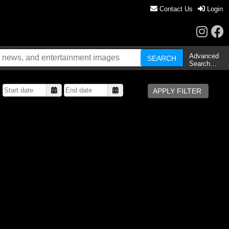
Contact Us
Login
Advanced
Search…