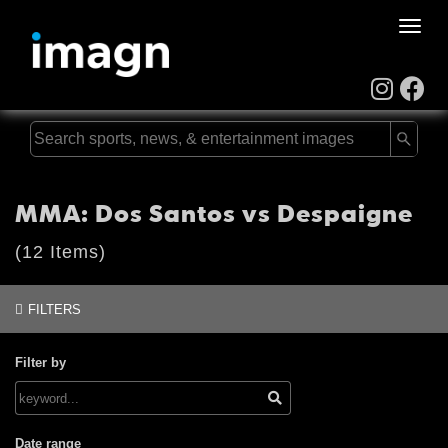
Toggle
naviga
MMA: Dos Santos vs Despaigne
(12 Items)
FILTERS
Filter by
Date range