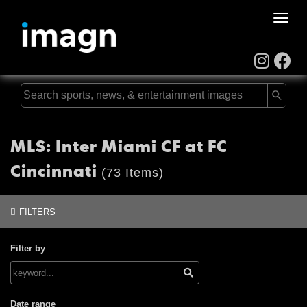
Toggle
naviga
MLS: Inter Miami CF at FC
Cincinnati
(73 Items)
FILTERS
Filter by
Date range