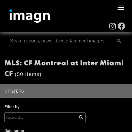
Toggle
naviga
MLS: CF Montreal at Inter Miami
CF
(50 Items)
FILTERS
Filter by
Date range