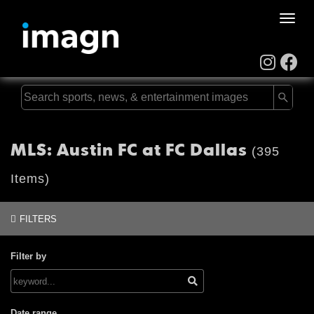
Toggle
naviga
MLS: Austin FC at FC Dallas
(395
Items)
FILTERS
Filter by
Date range