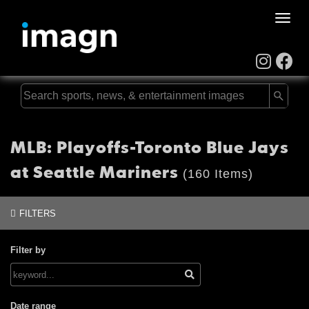
Toggle
naviga
MLB: Playoffs-Toronto Blue Jays
at Seattle Mariners
(160 Items)
FILTERS
Filter by
Date range