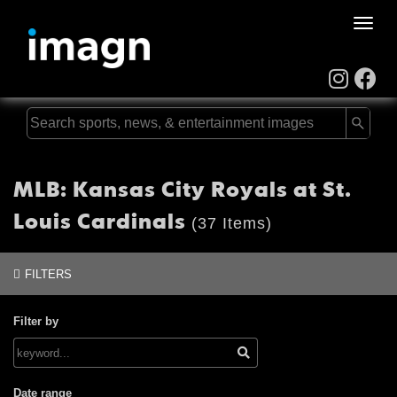
Toggle
naviga
MLB: Kansas City Royals at St.
Louis Cardinals
(37 Items)
FILTERS
Filter by
Date range