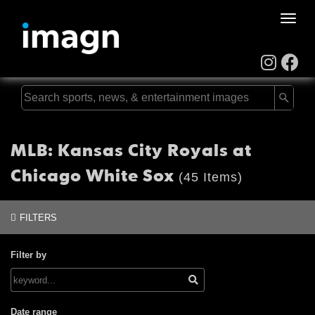
Toggle
naviga
MLB: Kansas City Royals at
Chicago White Sox
(45 Items)
FILTERS
Filter by
Date range