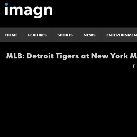
HOME
FEATURES
SPORTS
NEWS
ENTERTAINMEN
MLB: Detroit Tigers at New York 
Fi