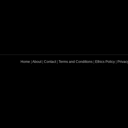
Home
|
About
|
Contact
|
Terms and Conditions
|
Ethics Policy
|
Privac