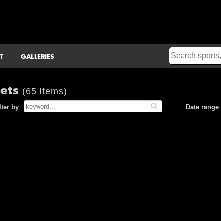
T
GALLERIES
Mets
(65 Items)
lter by
Date range