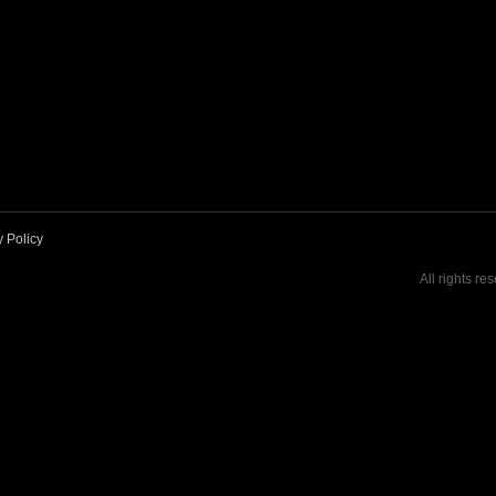
y Policy
All rights re