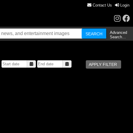
Contact Us
Login
Advanced
Search…