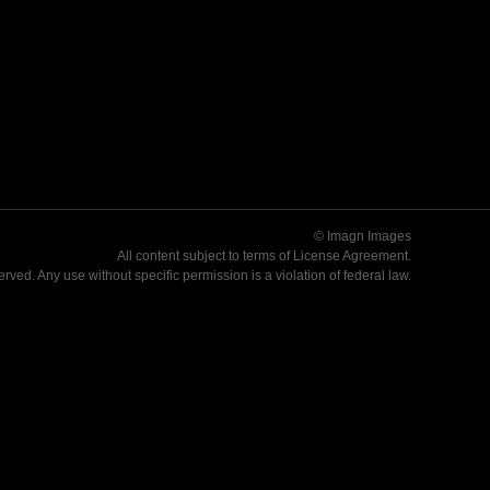
© Imagn Images
All content subject to terms of
License Agreement
.
served. Any use without specific permission is a violation of federal law.