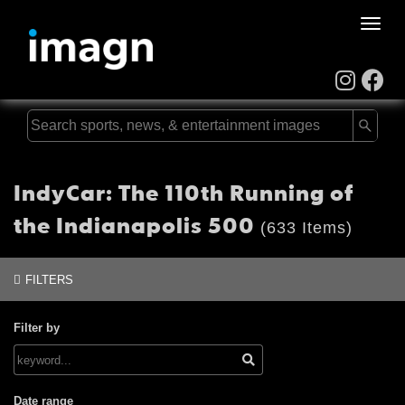
Toggle
naviga
IndyCar: The 110th Running of
the Indianapolis 500
(633 Items)
FILTERS
Filter by
Date range