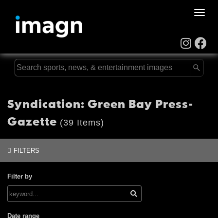
Toggle
naviga
Syndication: Green Bay Press-
Gazette
(39 Items)
FILTERS
Filter by
Date range