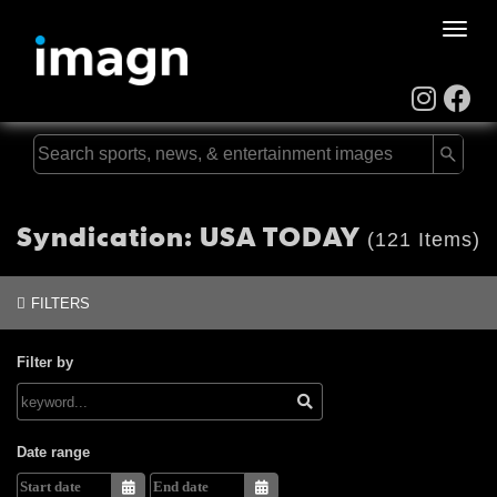
Toggle
naviga
Syndication: USA TODAY
(121 Items)
FILTERS
Filter by
Date range