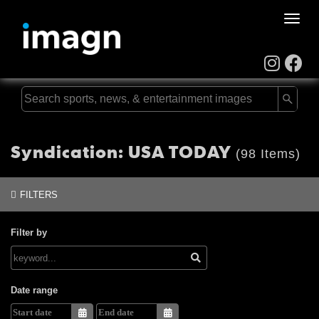
Toggle
naviga
Syndication: USA TODAY
(98 Items)
FILTERS
Filter by
Date range