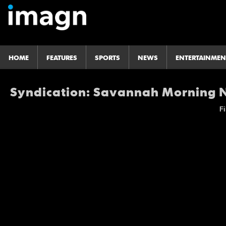
HOME
FEATURES
SPORTS
NEWS
ENTERTAINMEN
Syndication: Savannah Morning
Fi