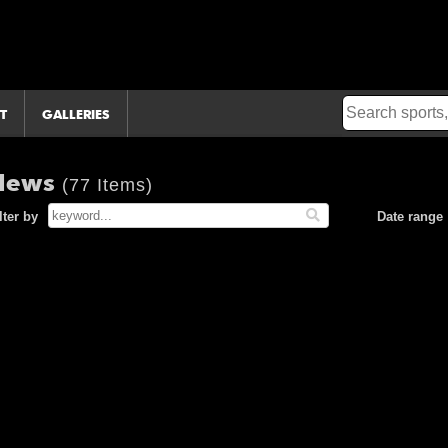
T
GALLERIES
 News
(77 Items)
lter by
Date range