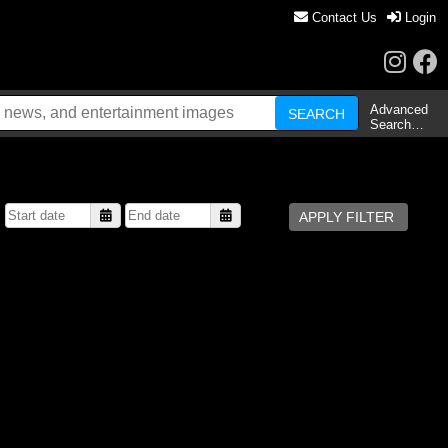
Contact Us
Login
Advanced
Search…