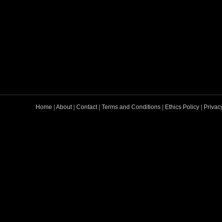
Home
|
About
|
Contact
|
Terms and Conditions
|
Ethics Policy
|
Privac