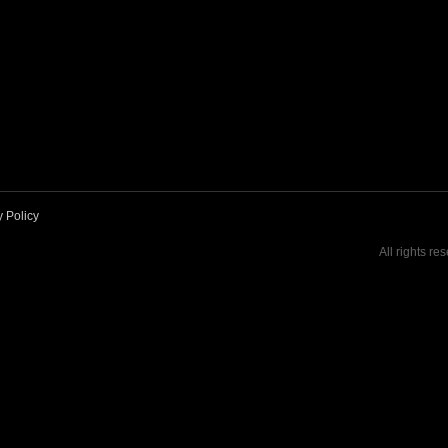
y Policy
All rights re