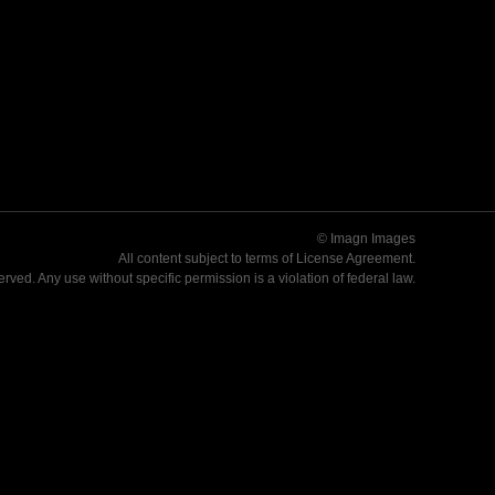
© Imagn Images
All content subject to terms of
License Agreement
.
served. Any use without specific permission is a violation of federal law.