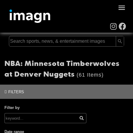
Toggle
naviga
NBA: Minnesota Timberwolves
at Denver Nuggets
(61 Items)
FILTERS
Filter by
Date range