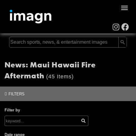
Toggle
naviga
News: Maui Hawaii Fire
Aftermath
(45 Items)
FILTERS
Filter by
Date range