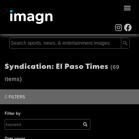
Toggle
naviga
Syndication: El Paso Times
(69
Items)
FILTERS
Filter by
Date range