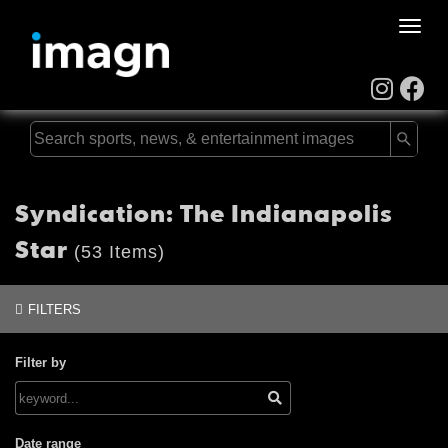
Toggle
naviga
Syndication: The Indianapolis
Star
(53 Items)
FILTERS
Filter by
Date range