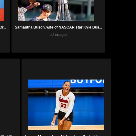
r...
Samantha Busch, wife of NASCAR star Kyle Bus...
53 images