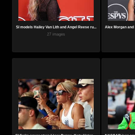
SI models Hailey Van Lith and Angel Reese ru...
Alex Morgan and L
27 images