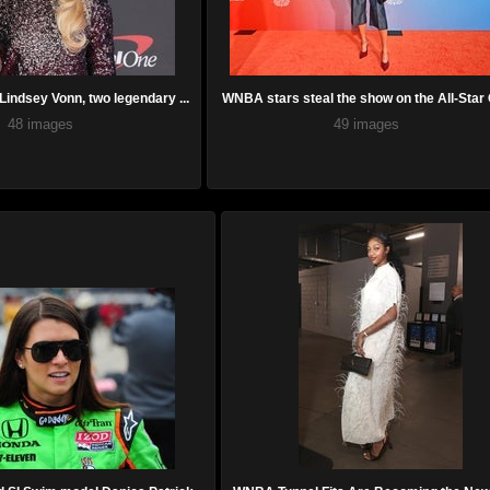
indsey Vonn, two legendary ...
WNBA stars steal the show on the All-Star O
48 images
49 images