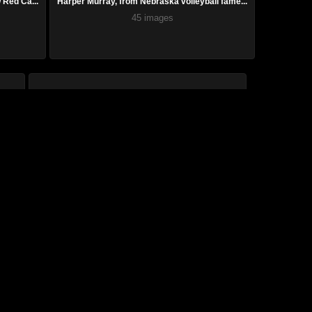
Red Ca...
Harper Murray, from Nebraska volleyball fame...
45 images
’s...
Superb photos showcase SI Swim models domina...
78 images