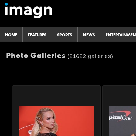
HOME
FEATURES
SPORTS
NEWS
ENTERTAINMEN
Photo Galleries
(21622 galleries)