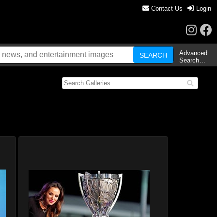
Contact Us
Login
Advanced
Search…