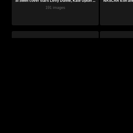
SI Swim cover stars Livvy Dunne, Kate Upton ...
NASCAR icon and 
191 images
Ella Langley, rising country star impossible...
Jennie Finch, Ame
51 images