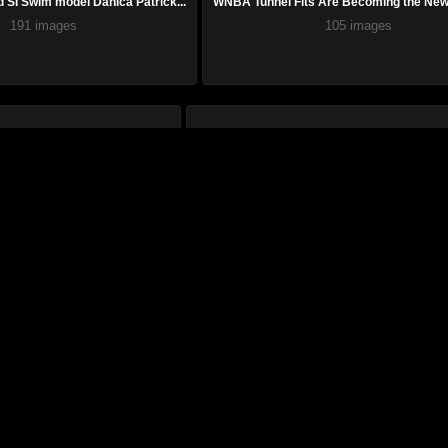
SI Swim model Danica Patrick...
WNBA Tunnel Fits Are Becoming the New 
191 images
105 images
rican softball icon and SI ...
From Hollywood to SI Swimsuit, Salma Hayek
72 images
26 images