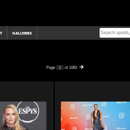
T
GALLERIES
Page
of
1082