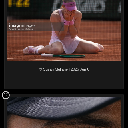
© Susan Mullane
|
2026 Jun 6
12