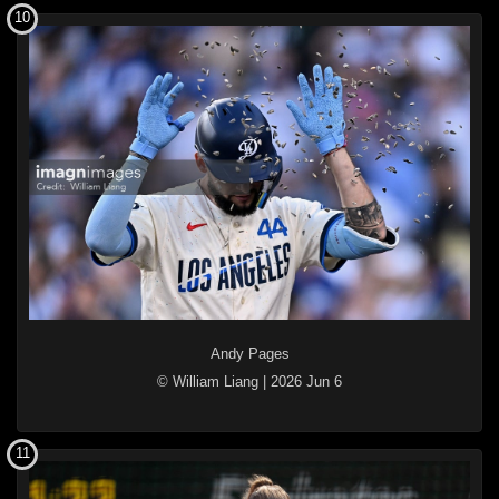
10
Andy Pages
© William Liang
|
2026 Jun 6
11