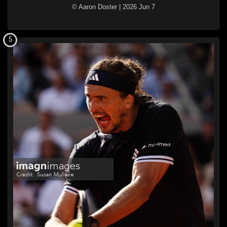
© Aaron Doster
|
2026 Jun 7
5