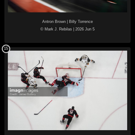
Antron Brown
|
Billy Torrence
© Mark J. Rebilas
|
2026 Jun 5
15