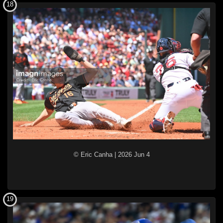
18
© Eric Canha
|
2026 Jun 4
19