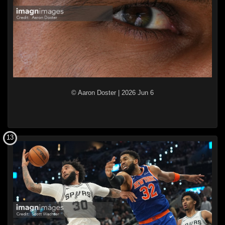
© Aaron Doster
|
2026 Jun 6
13