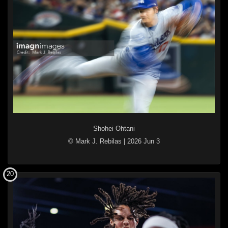
Shohei Ohtani
© Mark J. Rebilas
|
2026 Jun 3
20