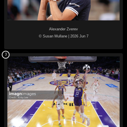
Alexander Zverev
© Susan Mullane
|
2026 Jun 7
3