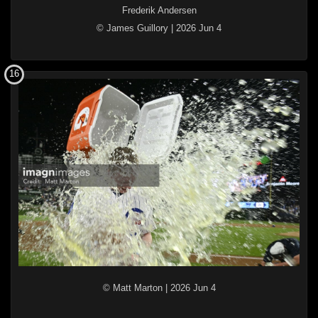
Frederik Andersen
© James Guillory
|
2026 Jun 4
16
© Matt Marton
|
2026 Jun 4