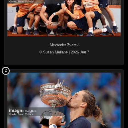
Alexander Zverev
© Susan Mullane
|
2026 Jun 7
2