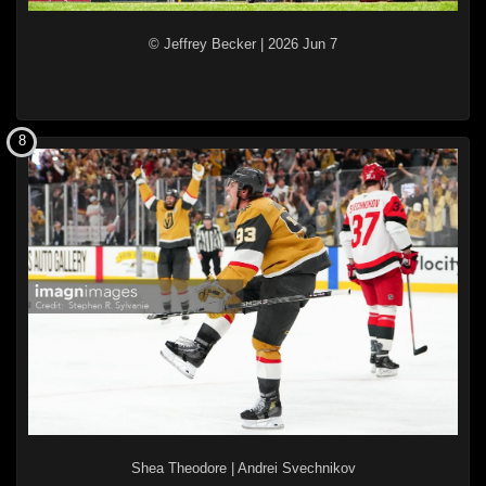
© Jeffrey Becker
|
2026 Jun 7
8
Shea Theodore
|
Andrei Svechnikov