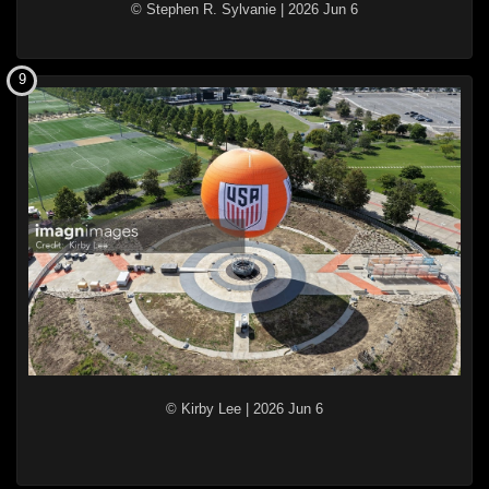
© Stephen R. Sylvanie
|
2026 Jun 6
9
© Kirby Lee
|
2026 Jun 6