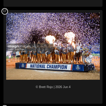
17
© Brett Rojo
|
2026 Jun 4