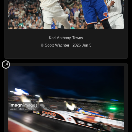
Karl-Anthony Towns
© Scott Wachter
|
2026 Jun 5
14