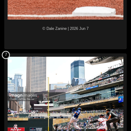
© Dale Zanine
|
2026 Jun 7
7