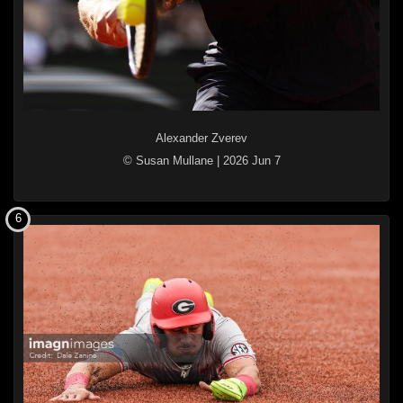
Alexander Zverev
© Susan Mullane
|
2026 Jun 7
6