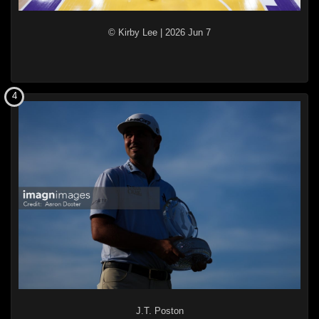
© Kirby Lee
|
2026 Jun 7
4
J.T. Poston