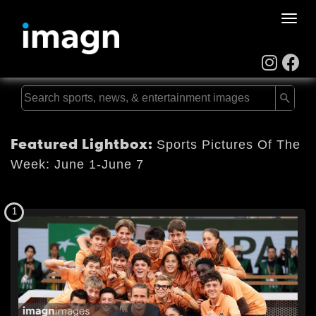
Toggle
naviga
Featured Lightbox:
Sports Pictures Of The
Week: June 1-June 7
1