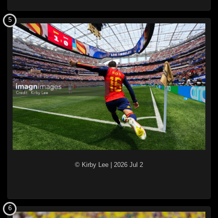
5
© Kirby Lee
|
2026 Jul 2
6