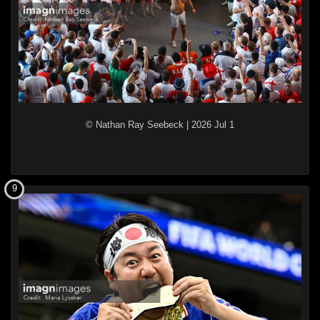
© Nathan Ray Seebeck
|
2026 Jul 1
9