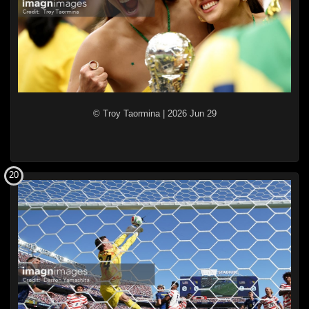
© Troy Taormina
|
2026 Jun 29
20