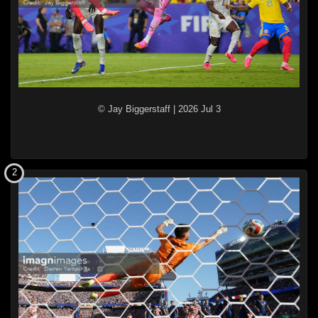
© Jay Biggerstaff
|
2026 Jul 3
2