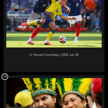
© Vincent Carchietta
|
2026 Jun 30
19