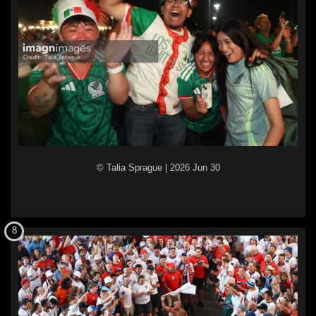
© Talia Sprague
|
2026 Jun 30
8