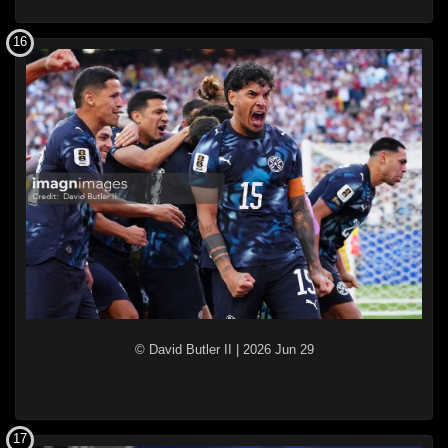
16
© David Butler II
|
2026 Jun 29
17