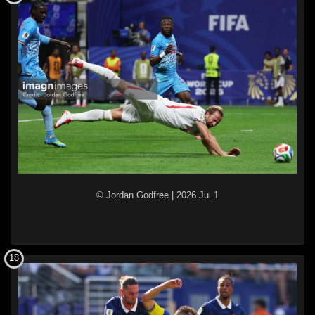
© Jordan Godfree
|
2026 Jul 1
18