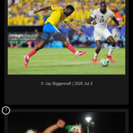
© Jay Biggerstaff
|
2026 Jul 3
7