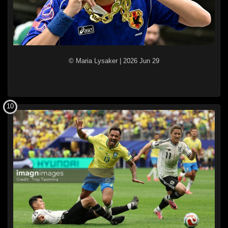
© Maria Lysaker
|
2026 Jun 29
10