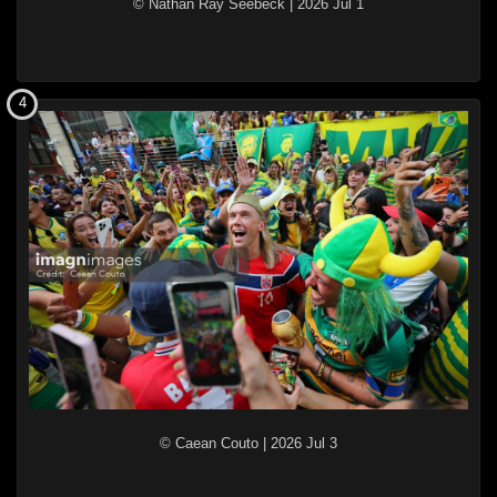
© Nathan Ray Seebeck
|
2026 Jul 1
4
© Caean Couto
|
2026 Jul 3