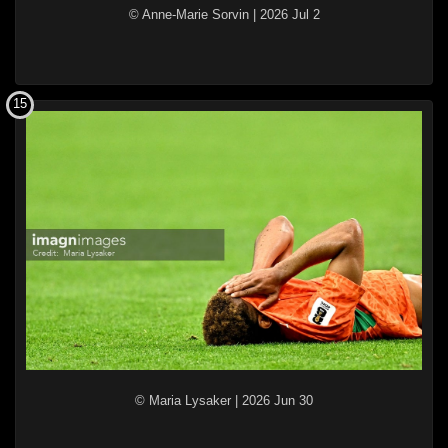
© Anne-Marie Sorvin
|
2026 Jul 2
15
© Maria Lysaker
|
2026 Jun 30