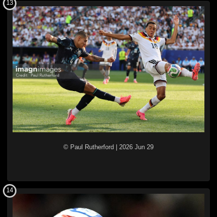
13
© Paul Rutherford
|
2026 Jun 29
14