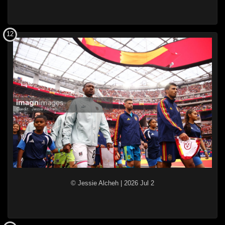
12
© Jessie Alcheh
|
2026 Jul 2