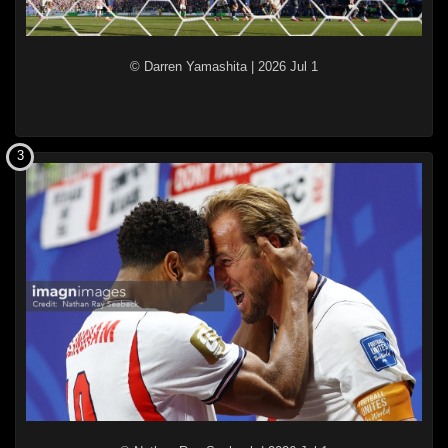
© Darren Yamashita
|
2026 Jul 1
3