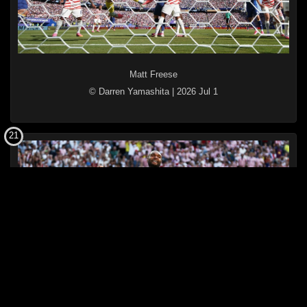
Matt Freese
© Darren Yamashita
|
2026 Jul 1
21