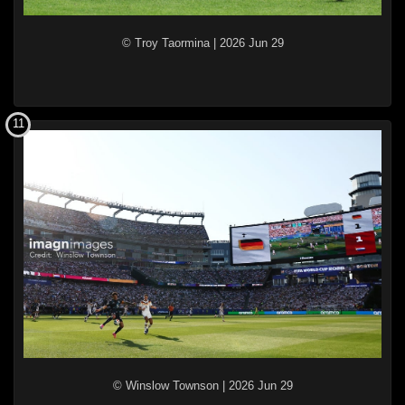
© Troy Taormina
|
2026 Jun 29
11
© Winslow Townson
|
2026 Jun 29