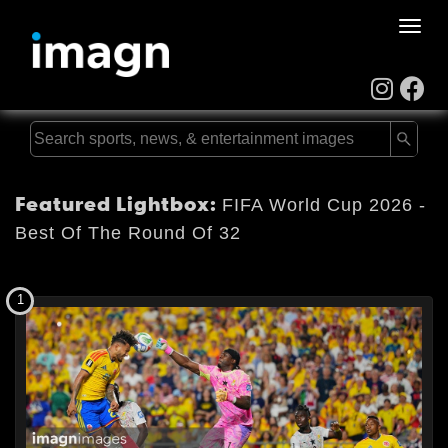
Toggle
naviga
Featured Lightbox:
FIFA World Cup 2026 -
Best Of The Round Of 32
1