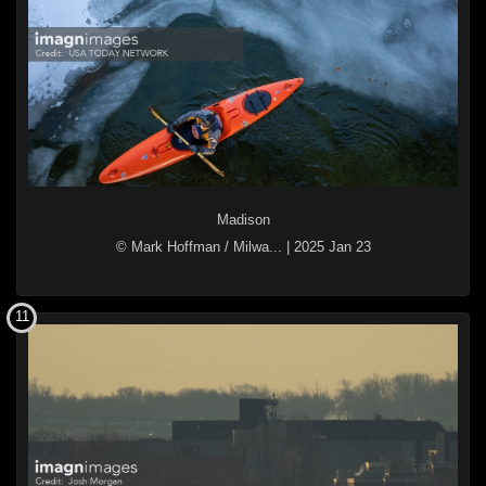
Madison
© Mark Hoffman / Milwa...
|
2025 Jan 23
11