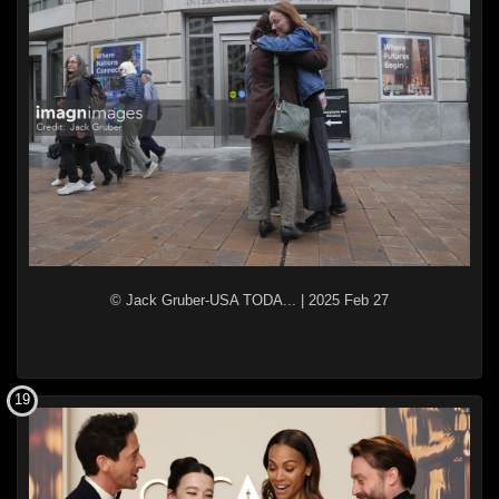
© Jack Gruber-USA TODA...
|
2025 Feb 27
19