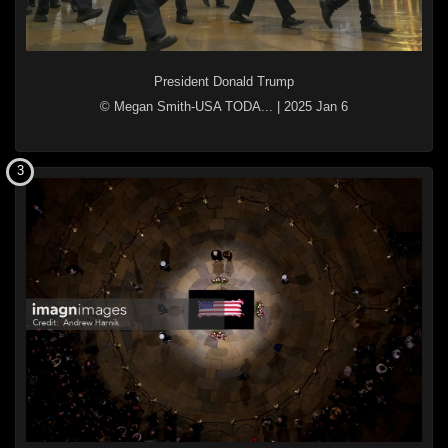
President Donald Trump
© Megan Smith-USA TODA...
|
2025 Jan 6
3