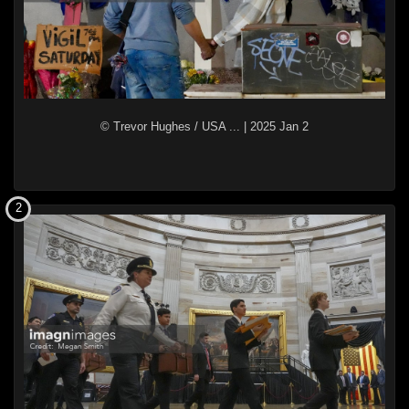
© Trevor Hughes / USA ...
|
2025 Jan 2
2