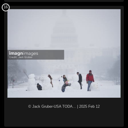
16
© Jack Gruber-USA TODA...
|
2025 Feb 12