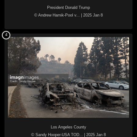
President Donald Trump
© Andrew Harnik-Pool v...
|
2025 Jan 8
4
Los Angeles County
© Sandy Hooper-USA TOD...
|
2025 Jan 8