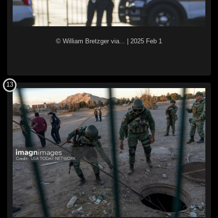
© William Bretzger via...
|
2025 Feb 1
13