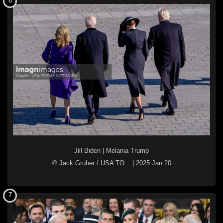
6
Jill Biden
|
Melania Trump
© Jack Gruber / USA TO...
|
2025 Jan 20
7