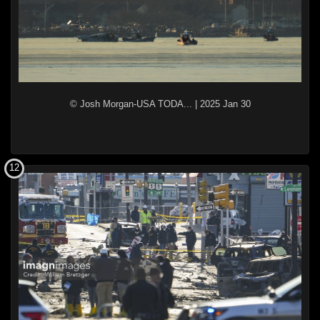
© Josh Morgan-USA TODA...
|
2025 Jan 30
12