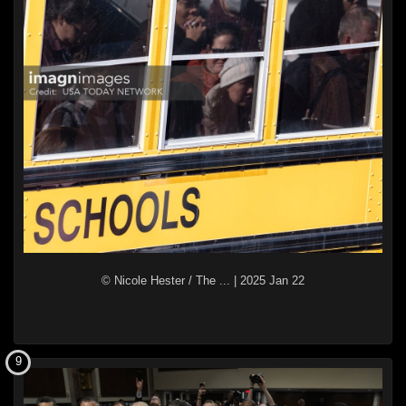
© Nicole Hester / The ...
|
2025 Jan 22
9