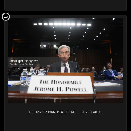
15
© Jack Gruber-USA TODA...
|
2025 Feb 11