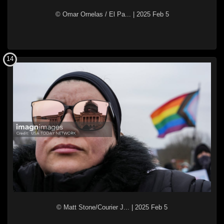
© Omar Ornelas / El Pa...
|
2025 Feb 5
14
© Matt Stone/Courier J...
|
2025 Feb 5