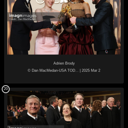
Adrien Brody
© Dan MacMedan-USA TOD...
|
2025 Mar 2
20