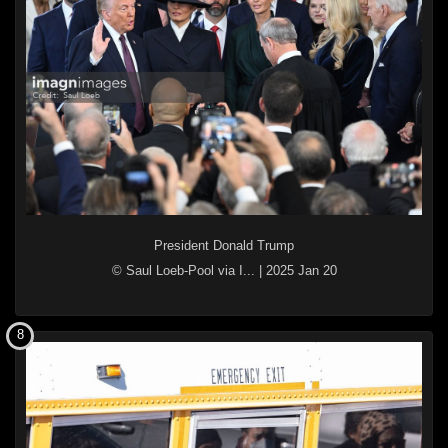
President Donald Trump
© Saul Loeb-Pool via I...
|
2025 Jan 20
8