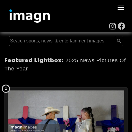
Toggle
naviga
Featured Lightbox:
2025 News Pictures Of
The Year
1