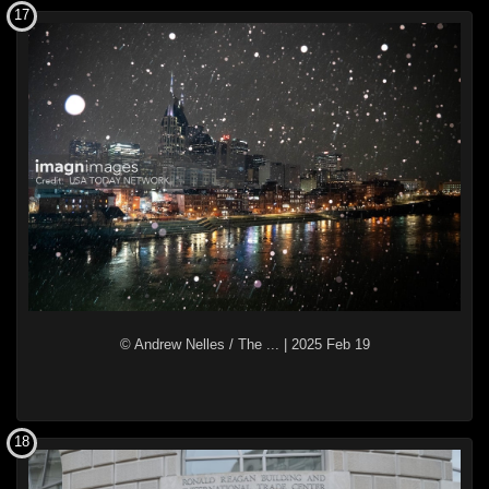
17
© Andrew Nelles / The ...
|
2025 Feb 19
18