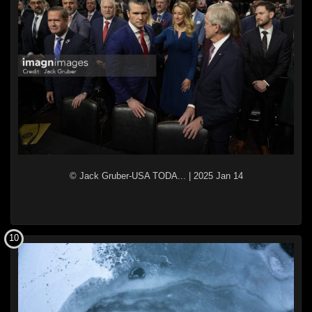
© Jack Gruber-USA TODA...
|
2025 Jan 14
10