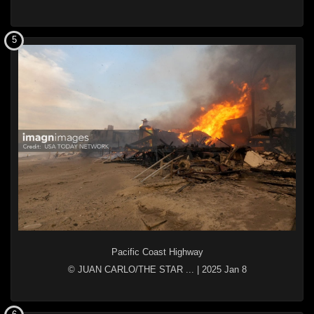
5
Pacific Coast Highway
© JUAN CARLO/THE STAR ...
|
2025 Jan 8