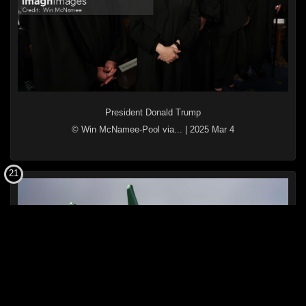
President Donald Trump
© Win McNamee-Pool via...
|
2025 Mar 4
21